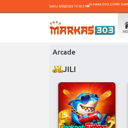
DEPOSIT DGN DANA,OVO,GOPAY DAPAT MELALUI SCAN
Sabtu 8/08/2026 10:56:39
HO
Arcade
JILI