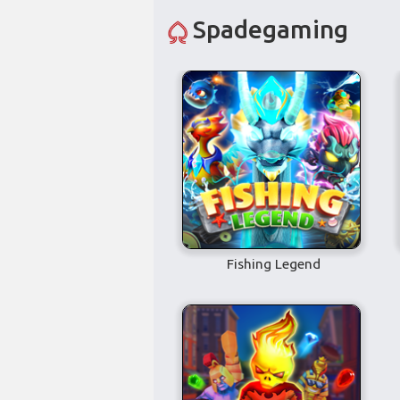
Spadegaming
Fishing Legend