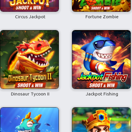
Circus Jackpot
Fortune Zombie
Dinosaur Tycoon II
Jackpot Fishing