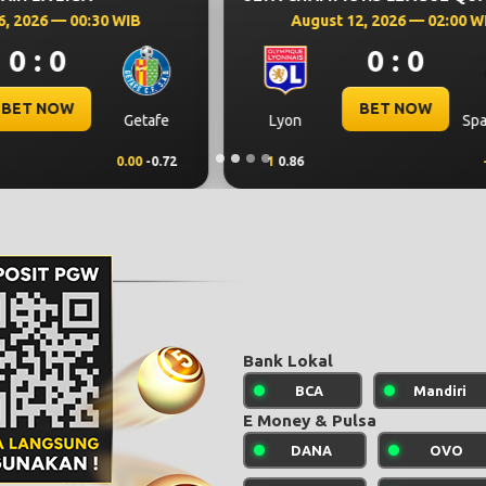
August 12, 2026 — 01:15 WIB
0 : 0
BET NOW
Slovan
bahce
Mjallby
Bodo
Bratislava
.87
0.5
0.83
-0.5
0.99
0.7
Bank Lokal
BCA
Mandiri
E Money & Pulsa
DANA
OVO