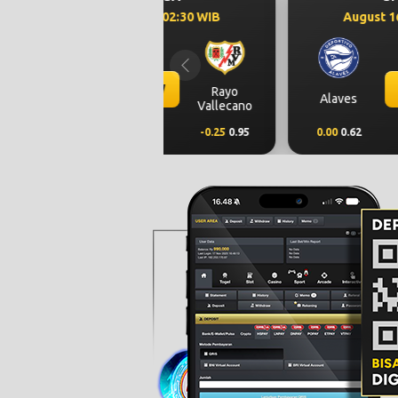
August 12, 2026 — 01:30 WIB
0 : 0
Previous
BET NOW
SK Sturm
Fener
Graz
-0.5
0.95
0.5
0