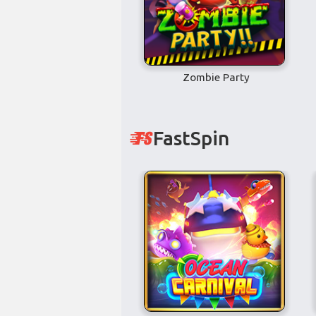
Zombie Party
FastSpin