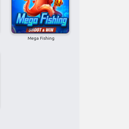
Mega Fishing