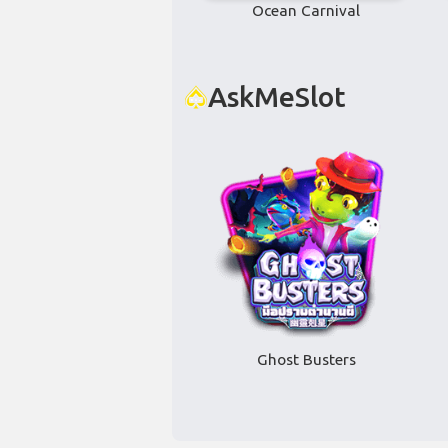
Ocean Carnival
AskMeSlot
Ghost Busters