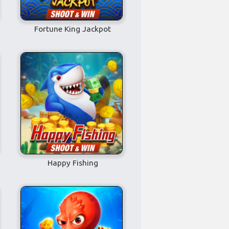
Fortune King Jackpot
Happy Fishing