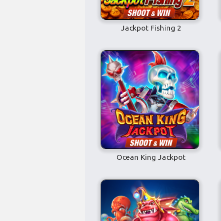
Jackpot Fishing 2
Ocean King Jackpot