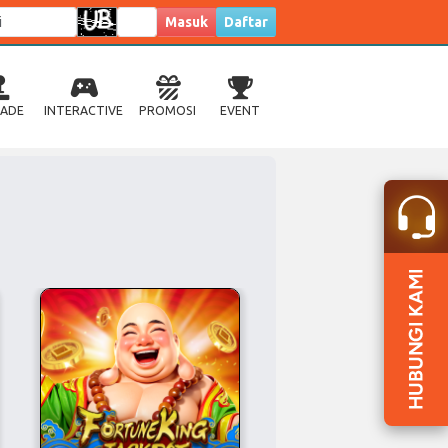
T DGN DANA,OVO,GOPAY DAPAT MELALUI SCAN QRIS LNPAY,ONPAY,POPAY,VTPAY PROSE
Masuk
Daftar
ADE
INTERACTIVE
PROMOSI
EVENT