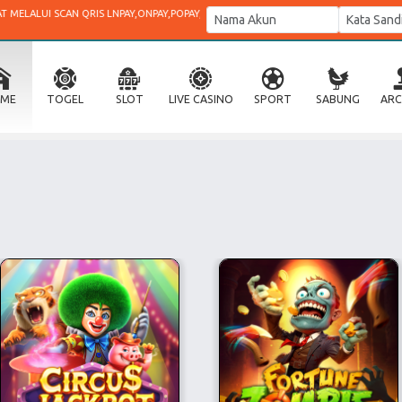
 QRIS LNPAY,ONPAY,POPAY,VTPAY PROSES CEPAT TANPA ANTRI
DEPOSI
ME
TOGEL
SLOT
LIVE CASINO
SPORT
SABUNG
ARC