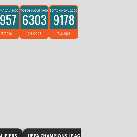
MACAU 1600
TOTOMACAU 1900
TOTOMACAU 2200
957
6303
9178
8/8/2026
7/8/2026
7/8/2026
A CHAMPIONS LEAGUE QUALIFIERS