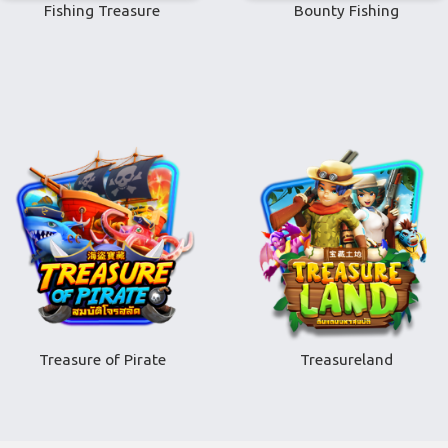
Fishing Treasure
Bounty Fishing
Treasure of Pirate
Treasureland