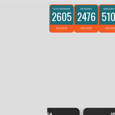
TOTO WUHAN
HK SIANG
SINGAP
2605
2476
51
8/8/2026
8/8/2026
8/8/20
UEFA CHAMPIONS LEAGUE QUALIF