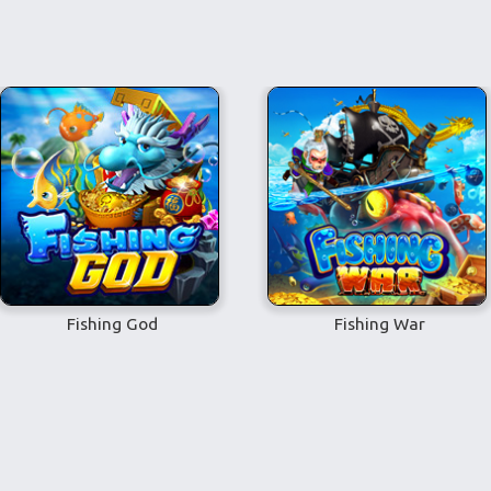
Fishing God
Fishing War