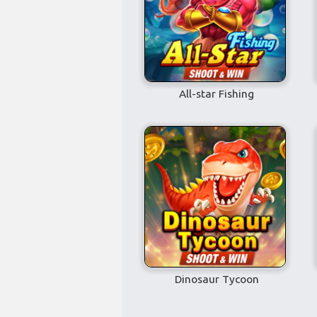
All-star Fishing
Dinosaur Tycoon