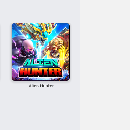
Alien Hunter