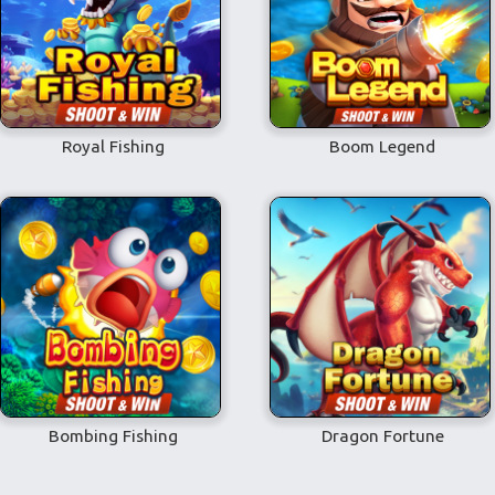
Royal Fishing
Boom Legend
Bombing Fishing
Dragon Fortune