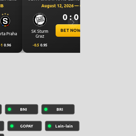
August 11, 2026 — 22:59 WIB
0 : 0
Next
BET NOW
Union Saint-
 Glimt
Gilloise
5
0.82
-0.75
1.00
BNI
BRI
GOPAY
Lain-lain