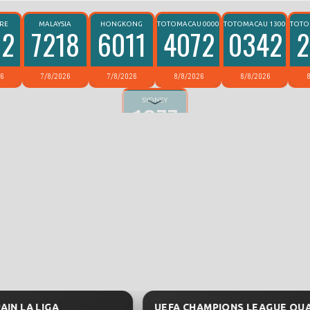
ORE
MALAYSIA
HONGKONG
TOTOMACAU 0000
TOTOMACAU 1300
TOTO
02
7218
6011
4072
0342
2
26
7/8/2026
7/8/2026
8/8/2026
8/8/2026
SYDNEY
1377
8/8/2026
IERS
UEFA CHAMPIONS LEAGUE QUALIFIERS
UEF