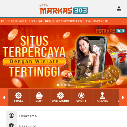
APAT MELALUI SCAN QRIS LNPAY,ONPAY,POPAY,VTPAY PROSES CEPAT TANPA ANTRI
DEPOS
TOGEL
SLOT
LIVE CASINO
SPORT
ARCADE
SABU