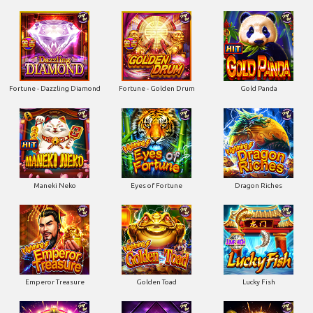
Fortune - Dazzling Diamond
Fortune - Golden Drum
Gold Panda
Maneki Neko
Eyes of Fortune
Dragon Riches
Emperor Treasure
Golden Toad
Lucky Fish