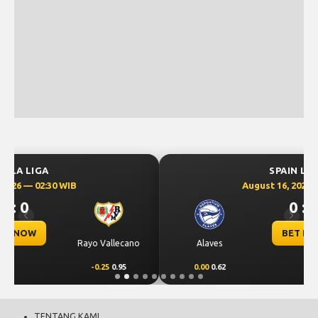
SPAIN LA LIGA
August 16, 2026 — 00:30 WIB
0 : 0
Previous
Next
BET NOW
Alaves
Getafe
0.00
0.62
0.00
-0.72
TENTANG KAMI