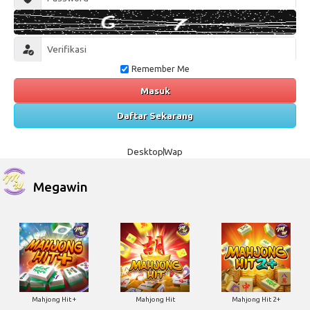
Remember Me
Masuk
Daftar Sekarang
Desktop
Wap
Megawin
Mahjong Hit +
Mahjong Hit
Mahjong Hit 2+