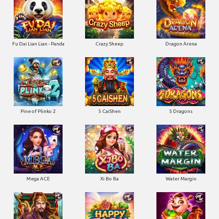
Fu Dai Lian Lian - Panda
Crazy Sheep
Dragon Arena
Pine of Plinko 2
5 CaiShen
5 Dragons
Mega ACE
Xi Bo Ba
Water Margin