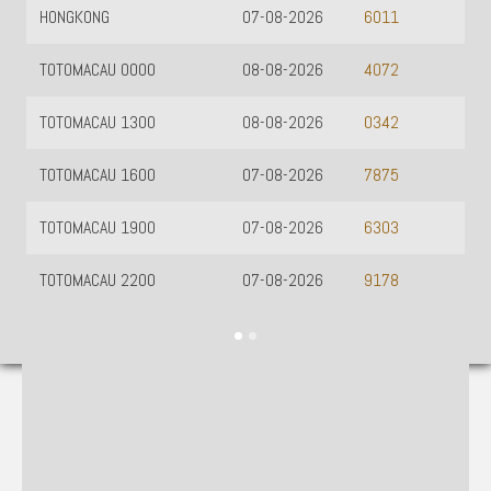
6011
4072
0342
7875
6303
9178