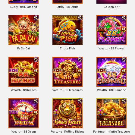
Lucky - 88 Diamond
Lucky - 88 Drum
Golden 777
Fa Da Cai
Triple Fish
Wealth - 88 Flower
Wealth - 88 Riches
Wealth - 88 Treasures
Wealth - 88 Diamond
Wealth - 88 Drum
Fortune - Rolling Riches
Fortune - Infinite Treasure