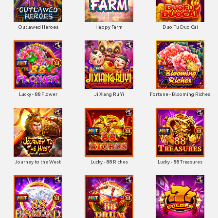
Outlawed Heroes
Happy Farm
Duo Fu Duo Cai
Lucky - 88 Flower
Ji Xiang Ru Yi
Fortune - Blooming Riches
Journey to the West
Lucky - 88 Riches
Lucky - 88 Treasures