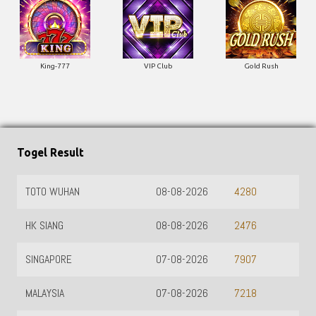
King-777
VIP Club
Gold Rush
Togel Result
SYDNEY
08-08-2026
4280
13
2476
7907
7218