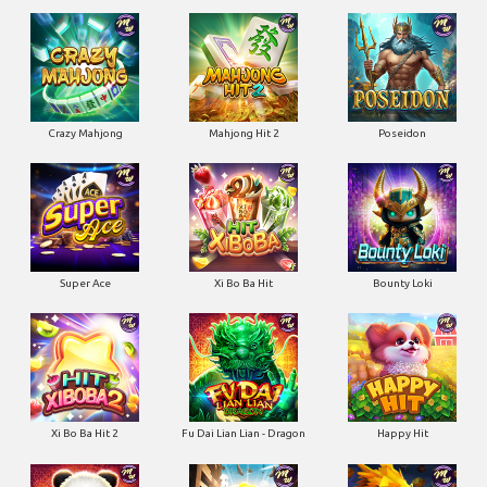
Crazy Mahjong
Mahjong Hit 2
Poseidon
Super Ace
Xi Bo Ba Hit
Bounty Loki
Xi Bo Ba Hit 2
Fu Dai Lian Lian - Dragon
Happy Hit