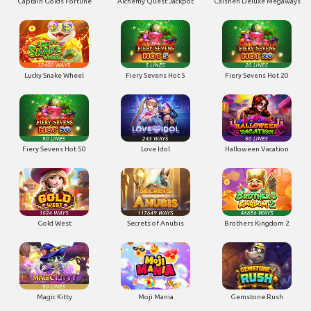
Lucky Snake Wheel
Fiery Sevens Hot 5
Fiery Sevens Hot 20
Fiery Sevens Hot 50
Love Idol
Halloween Vacation
Gold West
Secrets of Anubis
Brothers Kingdom 2
Magic Kitty
Moji Mania
Gemstone Rush