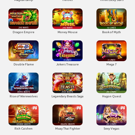
Dragon Empire
Money Mouse
Book of Myth
Double Flame
Jokers Treasure
Mega 7
Rise of Werewolves
Legendary Beasts Saga
Hugon Quest
Rich Caishen
Muay Thai Fighter
Sexy Vegas