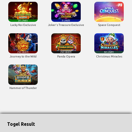
Lucky Koi Exclusive
Joker's Treasure Exclusive
Space Conquest
Journey to the Wild
Panda Opera
Christmas Miracles
Hammer of Thunder
Togel Result