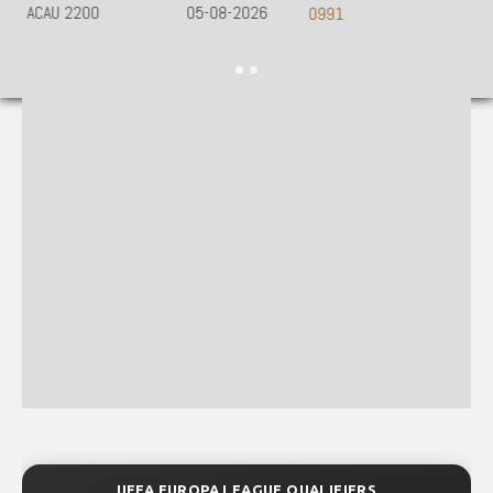
UEFA EUROPA LEAGUE QUALIFIERS