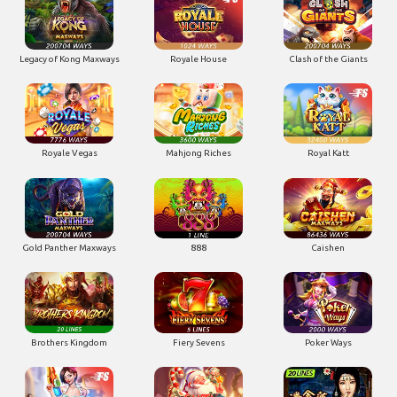
Legacy of Kong Maxways
Royale House
Clash of the Giants
Royale Vegas
Mahjong Riches
Royal Katt
Gold Panther Maxways
888
Caishen
Brothers Kingdom
Fiery Sevens
Poker Ways