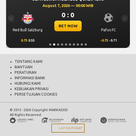
August 7, 2026 — 00:00 WIB
0 : 0
Previous
Next
BET NOW
Red Bull Salzburg
Pafos FC
0.75
0.55
-0.75
-0.71
TENTANG KAMI
BANTUAN
PERATURAN
INFORMASI BANK
HUBUNGI KAMI
KEBIJAKAN PRIVASI
PERSETUJUAN COOKIES
© 2015 - 2026 Copyright MARKAS303.
All Rights Reserved.
LAPOR PUSAT