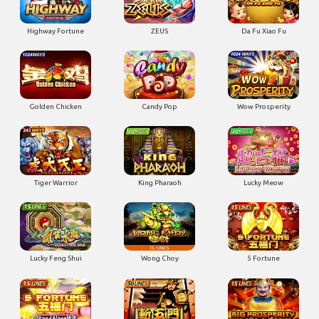
Highway Fortune
ZEUS
Da Fu Xiao Fu
Golden Chicken
Candy Pop
Wow Prosperity
Tiger Warrior
King Pharaoh
Lucky Meow
Lucky Feng Shui
Wong Choy
5 Fortune