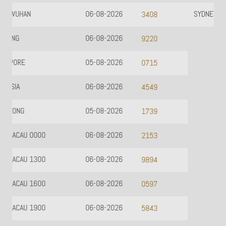
SYDNEY
06-08-2026
7097