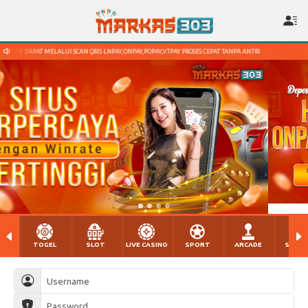
 MELALUI SCAN QRIS LNPAY,ONPAY,POPAY,VTPAY PROSES CEPAT TANPA ANTRI
DEPOSIT DG
TOGEL
SLOT
LIVE CASINO
SPORT
ARCADE
SABU