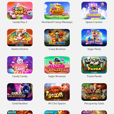
Candy Pop 2
Farmland Frenzy Maxways
Space Crasher
Rabbit Riches
Crazy Bomber
Sugar Party
Candy Candy
Sugar Bonanza
Triple Panda
Gold Panther
Mr Chu Tycoon
Prosperity Gods