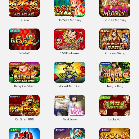
Golden Monkey
FaFaFa
Ho Yeah Monkey
FaFaFa2
168 Fortunes
Princess Wang
Baby Cai Shen
Pocket Mon Go
Jungle King
First Love
Cai Shen 888
Lucky Koi