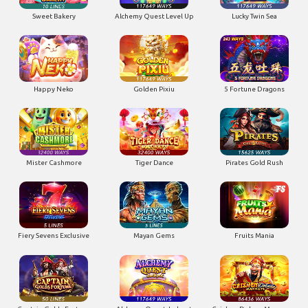
Sweet Bakery
Alchemy Quest Level Up
Lucky Twin Sea
Happy Neko
Golden Pixiu
5 Fortune Dragons
Mister Cashmore
Tiger Dance
Pirates Gold Rush
Fiery Sevens Exclusive
Mayan Gems
Fruits Mania
Captain Golds Fortune
Alchemy Quest Jackpot
Caishen Deluxe Megaways