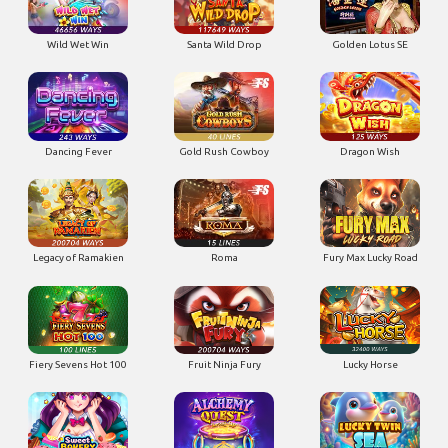
Wild Wet Win
Santa Wild Drop
Golden Lotus SE
Dancing Fever
Gold Rush Cowboy
Dragon Wish
Legacy of Ramakien
Roma
Fury Max Lucky Road
Fiery Sevens Hot 100
Fruit Ninja Fury
Lucky Horse