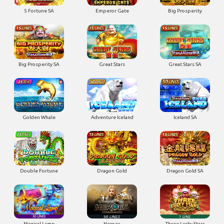
5 Fortune SA
Emperor Gate
Big Prosperity
Big Prosperity SA
Great Stars
Great Stars SA
Golden Whale
Adventure Iceland
Iceland SA
Double Fortune
Dragon Gold
Dragon Gold SA
Magical Lamp
Heroes
Three Lucky Stars