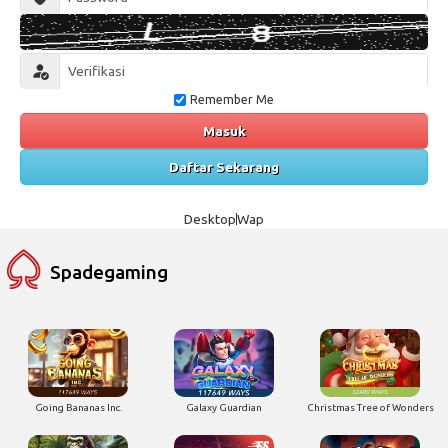
Remember Me
Masuk
Daftar Sekarang
Desktop
Wap
Spadegaming
Going Bananas Inc.
Galaxy Guardian
Christmas Tree of Wonders